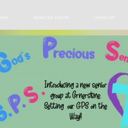
Home
About Our Church
Contact Us!