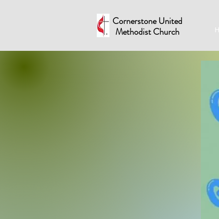
Cornerstone United
Methodist Church