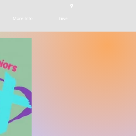
More Info
Give